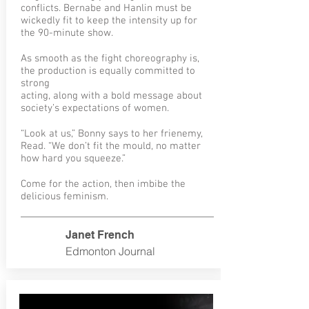
conflicts. Bernabe and Hanlin must be
wickedly fit to keep the intensity up for
the 90-minute show.
As smooth as the fight choreography is,
the production is equally committed to
strong
acting, along with a bold message about
society’s expectations of women.
“Look at us,” Bonny says to her frienemy,
Read. “We don’t fit the mould, no matter
how hard you squeeze.”
Come for the action, then imbibe the
delicious feminism.
Janet
French
Edmonton Journal