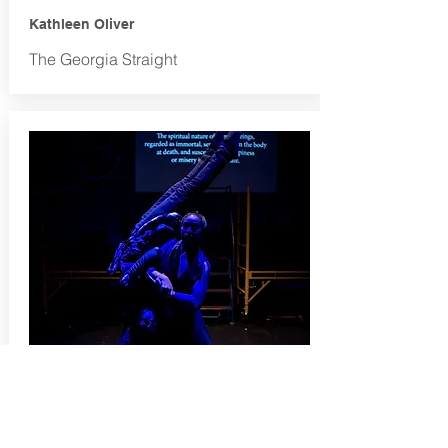
Kathleen Oliver
The Georgia Straight
JESSIE RICHARDSON THEATRE
AWARDS