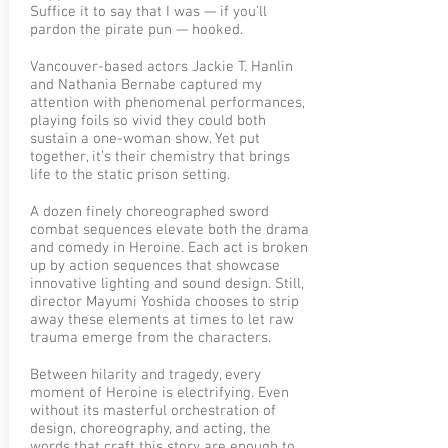
Suffice it to say that I was — if you’ll
pardon the pirate pun — hooked.
Vancouver-based actors Jackie T. Hanlin
and Nathania Bernabe captured my
attention with phenomenal performances,
playing foils so vivid they could both
sustain a one-woman show. Yet put
together, it’s their chemistry that brings
life to the static prison setting.
A dozen finely choreographed sword
combat sequences elevate both the drama
and comedy in Heroine. Each act is broken
up by action sequences that showcase
innovative lighting and sound design. Still,
director Mayumi Yoshida chooses to strip
away these elements at times to let raw
trauma emerge from the characters.
Between hilarity and tragedy, every
moment of Heroine is electrifying. Even
without its masterful orchestration of
design, choreography, and acting, the
words that craft this story are enough to