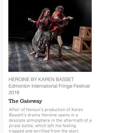
HEROINE BY KAREN BASSET
Edmonton International Fringe Festival
2018
The Gateway
Affair of Honour’s production of Karen
Bassett’s drama Heroine opens in a
desolate atmosphere in the aftermath of a
pirate battle, which left me feeling
trapped and terrified from the start.