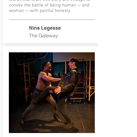
convey the battle of being human — and
woman — with painful honesty.
Nina Legesse
The Gateway