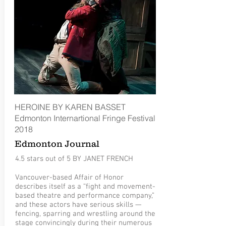
HEROINE BY KAREN BASSET
Edmonton Internartional Fringe Festival
2018
Edmonton Journal
4.5 stars out of 5 BY JANET FRENCH
Vancouver-based Affair of Honor
describes itself as a “fight and movement-
based theatre and performance company,”
and these actors have serious skills —
fencing, sparring and wrestling around the
stage convincingly during their numerous