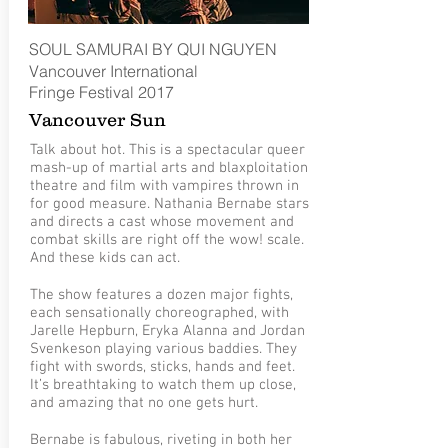
SOUL SAMURAI BY QUI NGUYEN
Vancouver International
Fringe
Festival
2017
Vancouver Sun
Talk about hot. This is a spectacular queer
mash-up of martial arts and blaxploitation
theatre and film with vampires thrown in
for good measure. Nathania Bernabe stars
and directs a cast whose movement and
combat skills are right off the wow! scale.
And these kids can act.
The show features a dozen major fights,
each sensationally choreographed, with
Jarelle Hepburn, Eryka Alanna and Jordan
Svenkeson playing various baddies. They
fight with swords, sticks, hands and feet.
It’s breathtaking to watch them up close,
and amazing that no one gets hurt.
Bernabe is fabulous, riveting in both her