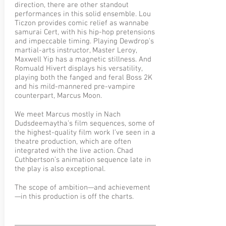
direction, there are other standout
performances in this solid ensemble. Lou
Ticzon provides comic relief as wannabe
samurai Cert, with his hip-hop pretensions
and impeccable timing. Playing Dewdrop’s
martial-arts instructor, Master Leroy,
Maxwell Yip has a magnetic stillness. And
Romuald Hivert displays his versatility,
playing both the fanged and feral Boss 2K
and his mild-mannered pre-vampire
counterpart, Marcus Moon.
We meet Marcus mostly in Nach
Dudsdeemaytha’s film sequences, some of
the highest-quality film work I’ve seen in a
theatre production, which are often
integrated with the live action. Chad
Cuthbertson’s animation sequence late in
the play is also exceptional.
The scope of ambition—and achievement
—in this production is off the charts.