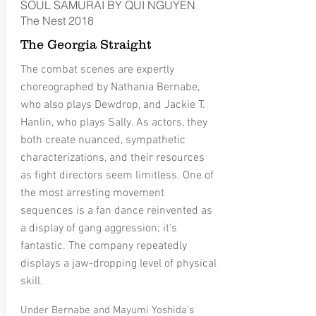
SOUL SAMURAI BY QUI NGUYEN
The Nest 2018
The Georgia Straight
The combat scenes are expertly
choreographed by Nathania Bernabe,
who also plays Dewdrop, and Jackie T.
Hanlin, who plays Sally. As actors, they
both create nuanced, sympathetic
characterizations, and their resources
as fight directors seem limitless. One of
the most arresting movement
sequences is a fan dance reinvented as
a display of gang aggression; it’s
fantastic. The company repeatedly
displays a jaw-dropping level of physical
skill.
Under Bernabe and Mayumi Yoshida’s