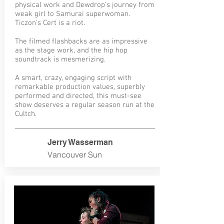
physical work and Dewdrop’s journey from
weak girl to Samurai superwoman.
Ticzon’s Cert is a riot.
The filmed flashbacks are as impressive
as the stage work, and the hip hop
soundtrack is mesmerizing.
A smart, crazy, engaging script with
remarkable production values, superbly
performed and directed, this must-see
show deserves a regular season run at the
Cultch.
Jerry Wasserman
Vancouver Sun