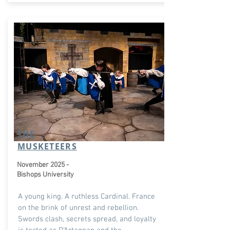
THE
MUSKETEERS
November 2025 -
Bishops University
A young king. A ruthless Cardinal. France
on the brink of unrest and rebellion.
Swords clash, secrets spread, and loyalty