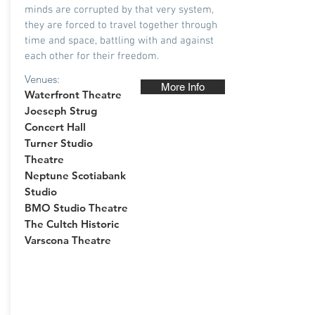
minds are corrupted by that very system,
they are forced to travel together through
time and space, battling with and against
each other for their freedom.
Venues:
More Info
Waterfront Theatre
Joeseph Strug
Concert Hall
Turner Studio
Theatre
Neptune Scotiabank
Studio
BMO Studio Theatre
The Cultch Historic
Varscona Theatre