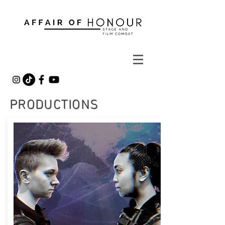
PRODUCTIONS