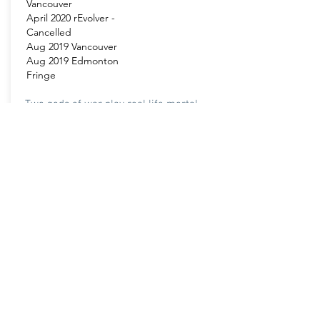
Vancouver
April 2020 rEvolver -
Cancelled
Aug 2019 Vancouver
Aug 2019 Edmonton
Fringe
Two gods of war play real life mortal
combat. Playthings is Westworld meets
Greek Mythology.
Venue:
More Info
Presentation House
Theatre
Pacific Theatre
King Edward