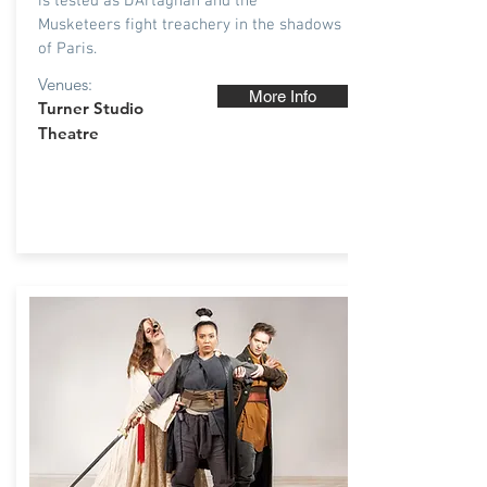
is tested as D’Artagnan and the
Musketeers fight treachery in the shadows
of Paris.
Venues:
More Info
T
urner Studio
Theatre