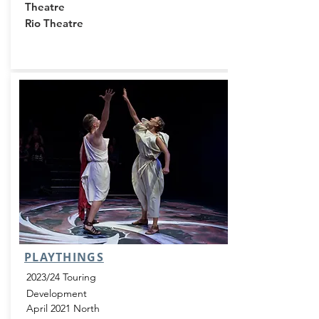
Theatre
Rio Theatre
PLAYTHINGS
2023/24 Touring
Development
April 2021 North