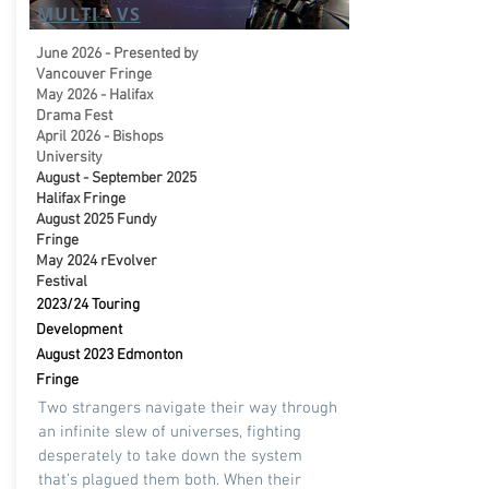
MULTI - VS
June 2026 - Presented by
Vancouver Fringe
May 2026 - Halifax
Drama Fest
April 2026 - Bishops
University
August - September 2025
Halifax Fringe
August 2025 Fundy
Fringe
May 2024 rEvolver
Festival
2023/24 Touring
Development
August 2023 Edmonton
Fringe
Two strangers navigate their way through
an infinite slew of universes, fighting
desperately to take down the system
that’s plagued them both. When their