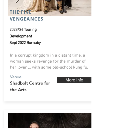
THE FIVE
VENGEANCES
2023/24 Touring
Development
Sept 2022 Burnaby
In a corrupt kingdom in a distant time, a
woman seeks revenge for the murder of
her lover … with some old-school kung fu.
Venue:
More Info
Shadbolt Centre for
the Arts