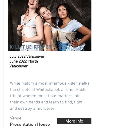
KILL THE RIPPER
July 2022 Vancouver
June 2022 North
Vancouver
While history’s most infamous killer stalks
the streets of Whitechapel, a remarkable
trio of women must take matters into
their own hands and learn to find, fight,
and destroy a murderer.
Venue:
More Info
Presentation House